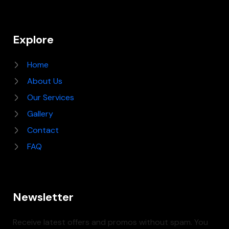
Explore
Home
About Us
Our Services
Gallery
Contact
FAQ
Newsletter
Receive latest offers and promos without spam. You