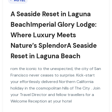
HOTEL
A Seaside Reset in Laguna
BeachImperial Glory Lodge:
Where Luxury Meets
Nature’s SplendorA Seaside
Reset in Laguna Beach
rom the iconic to the unexpected, the city of San
Francisco never ceases to surprise. Kick-start
your effortlessly delivered Northern California
holiday in the cosmopolitan hills of The City . Join
your Travel Director and fellow travellers for a
Welcome Reception at your hotel