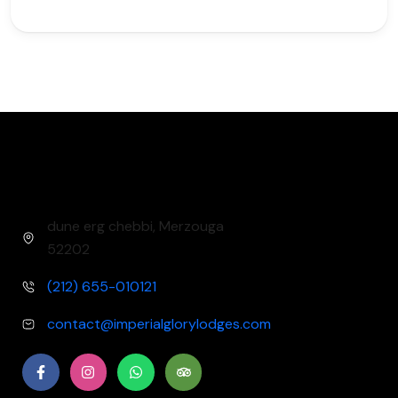
dune erg chebbi, Merzouga
52202​
(212) 655-010121
contact@imperialglorylodges.com