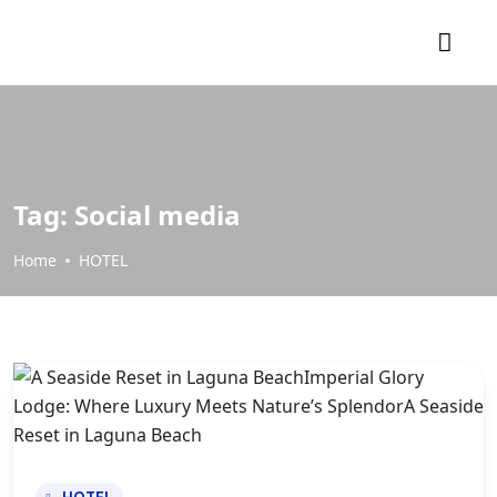
Tag:
Social media
Home
HOTEL